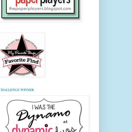
CHALLENGE WINNER