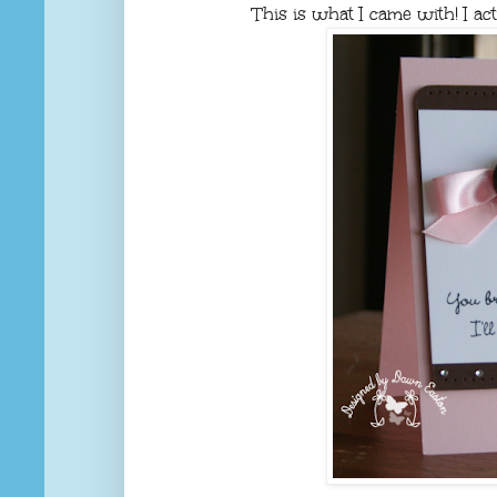
This is what I came with! I act