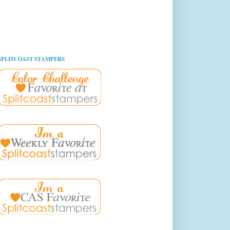
SPLITCOAST STAMPERS