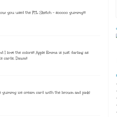
 how you used the FTL Sketch - sooooo yummy!!!
 I love the colors!! Apple Emma is just darling as
ute cards, Dawn!!
he yummy ice cream card with the brown and pink!