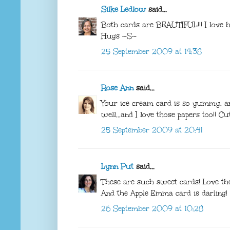
Silke Ledlow
said...
Both cards are BEAUTIFUL!!! I love
Hugs ~S~
25 September 2009 at 14:38
Rose Ann
said...
Your ice cream card is so yummy, and
well...and I love those papers too!! C
25 September 2009 at 20:41
Lynn Put
said...
These are such sweet cards! Love t
And the Apple Emma card is darling!
26 September 2009 at 10:28