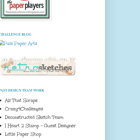
CHALLENGE BLOG
PAST DESIGN TEAM WORK
All That Scraps
Crazy4Challenges
Deconstructed Sketch Team
I Heart 2 Stamp - Guest Designer
Little Paper Shop