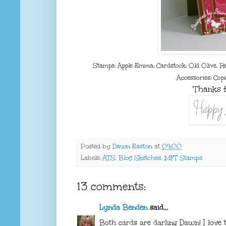
Stamps: Apple Emma; Cardstock: Old Olive, R
Accessories: Copi
Thanks f
Posted by
Dawn Easton
at
04:00
Labels:
ATS
,
Blog Sketches
,
MFT Stamps
13 comments:
Lynda Benden
said...
Both cards are darling Dawn! I love 