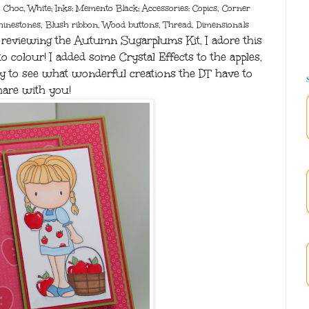
, Choc, White; Inks: Memento Black; Accessories: Copics, Corner
hinestones, Blush ribbon, Wood buttons, Thread, Dimensionals
reviewing the Autumn Sugarplums Kit. I adore this
o colour! I added some Crystal Effects to the apples.
oday to see what wonderful creations the DT have to
hare with you!