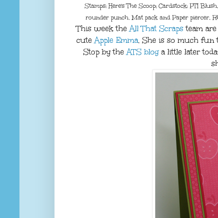
Stamps: Here's The Scoop; Cardstock: PTI Blush
rounder punch, Mat pack and Paper piercer, R
This week the
All That Scraps
team are 
cute
Apple Emma
. She is so much fun t
Stop by the
ATS blog
a little later t
s