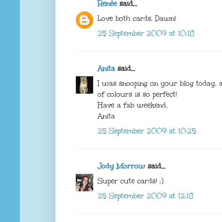
Renée
said...
Love both cards, Dawn!
25 September 2009 at 10:18
Anita
said...
I was snooping on your blog today,
of colours is so perfect!
Have a fab weekend,
Anita
25 September 2009 at 10:25
Jody Morrow
said...
Super cute cards! :)
25 September 2009 at 12:18