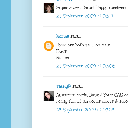
Super sweet Dawn! Happy week-end!
25 September 2009 at 06:14
Norine
said...
these are both just too cute
Hugs
Norine
25 September 2009 at 07:06
TannyP
said...
Awesome cards, Dawn!! Your CAS card
really full of gorgeous colors & swe
25 September 2009 at 07:38