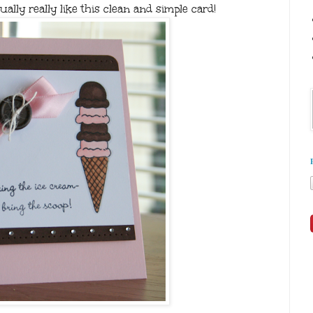
ually really like this clean and simple card!