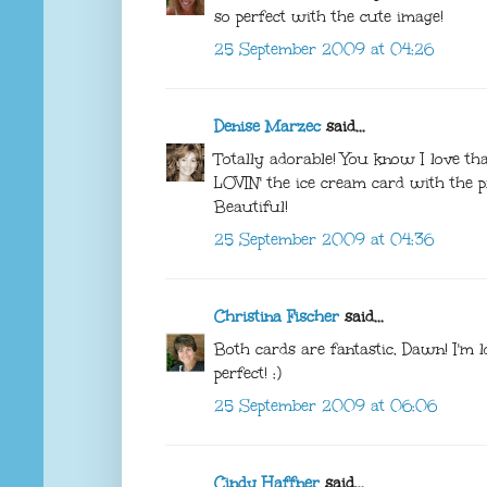
so perfect with the cute image!
25 September 2009 at 04:26
Denise Marzec
said...
Totally adorable! You know I love th
LOVIN' the ice cream card with the pre
Beautiful!
25 September 2009 at 04:36
Christina Fischer
said...
Both cards are fantastic, Dawn! I'm 
perfect! :)
25 September 2009 at 06:06
Cindy Haffner
said...