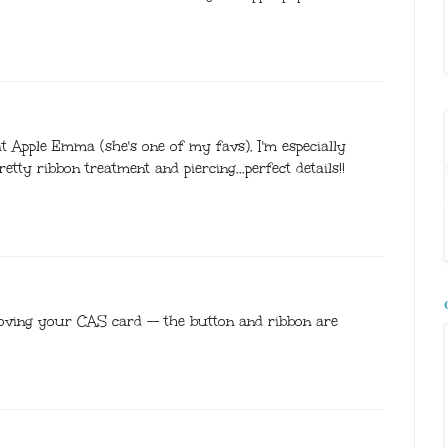
at Apple Emma (she's one of my favs). I'm especially
tty ribbon treatment and piercing...perfect details!!
loving your CAS card -- the button and ribbon are