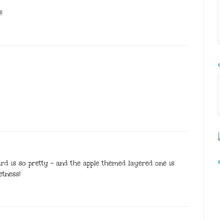
!
 is so pretty - and the apple themed layered one is
etness!