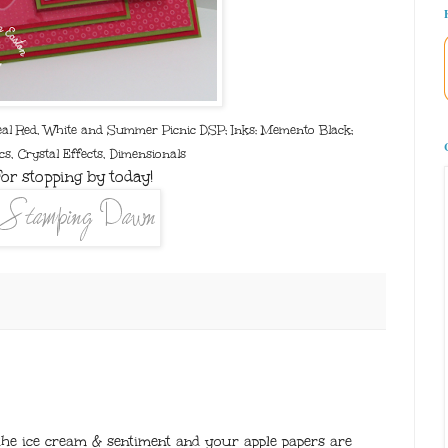
eal Red, White and Summer Picnic DSP; Inks: Memento Black;
cs, Crystal Effects, Dimensionals
or stopping by today!
the ice cream & sentiment and your apple papers are