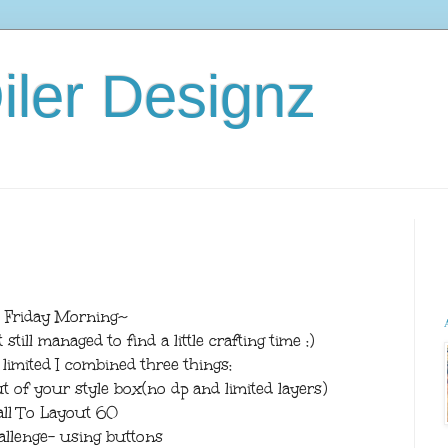
iler Designz
 Friday Morning~
till managed to find a little crafting time :)
imited I combined three things:
 of your style box(no dp and limited layers)
all To Layout 60
allenge- using buttons