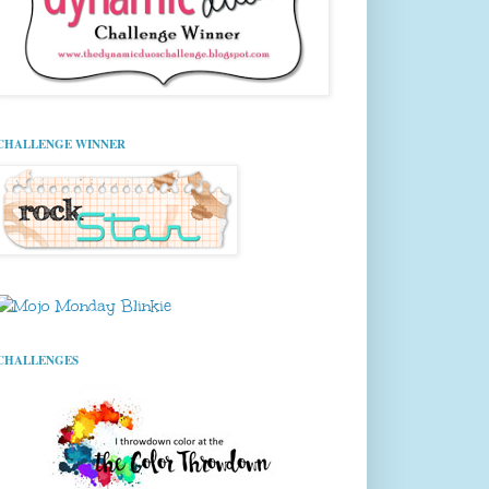
CHALLENGE WINNER
CHALLENGES