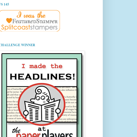
FS 145
CHALLENGE WINNER