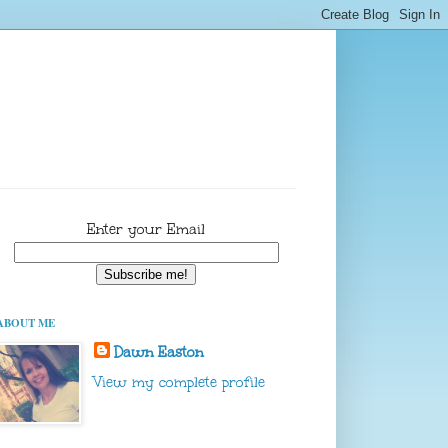
Enter your Email
ABOUT ME
Dawn Easton
View my complete profile