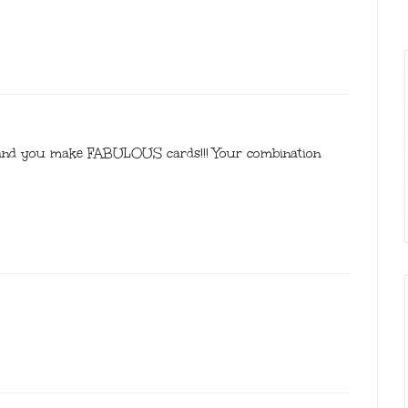
 and you make FABULOUS cards!!! Your combination