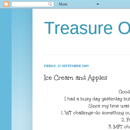
Treasure O
FRIDAY, 25 SEPTEMBER 2009
Ice Cream and Apples
Good
I had a busy day yesterday but s
Since my time was l
1. WT challenge-do something out
2. F
3. MFT ch