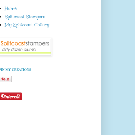
Home
Splitcoast Stampers
My Splitcoast Gallery
PIN MY CREATIONS