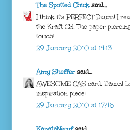
The Spotted Chick
said...
I think it's PERFECT Dawn! I re
the Kraft CS. The paper piercing
touch!
29 January 2010 at 14:13
Amy Sheffer
said...
AWESOME CAS card, Dawn! Lov
inspiration piece!
29 January 2010 at 17:46
KanataNewf
said...