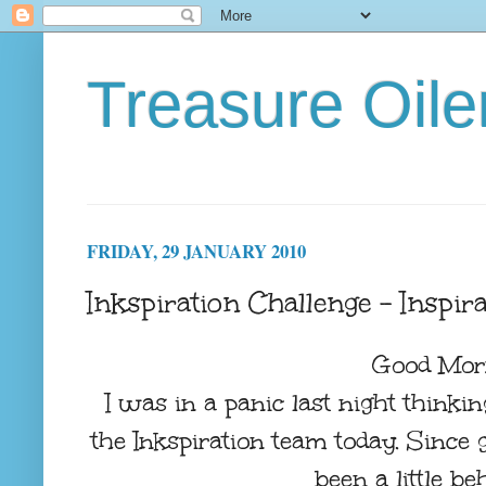
Treasure Oile
FRIDAY, 29 JANUARY 2010
Inkspiration Challenge - Inspira
Good Mor
I was in a panic last night thinki
the Inkspiration team today. Since
been a little beh