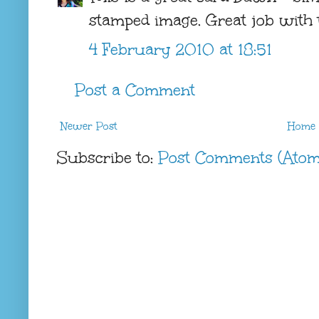
stamped image. Great job with t
4 February 2010 at 18:51
Post a Comment
Newer Post
Home
Subscribe to:
Post Comments (Atom