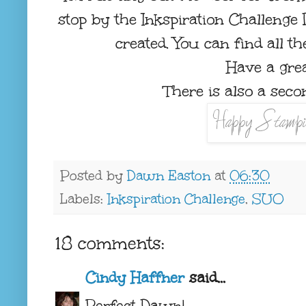
stop by the Inkspiration Challenge
created. You can find all t
Have a grea
There is also a secon
Posted by
Dawn Easton
at
06:30
Labels:
Inkspiration Challenge
,
SUO
18 comments:
Cindy Haffner
said...
Perfect Dawn!