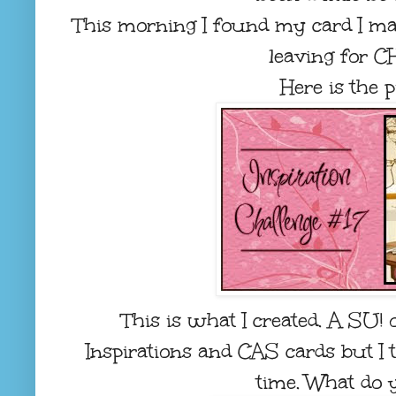
This morning I found my card I ma
leaving for C
Here is the pi
This is what I created. A SU! 
Inspirations and CAS cards but I th
time. What do 