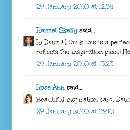
29 January 2010 at 12:34
Harriet Skelly
said...
Hi Dawn! I think this is a perfe
reflects the inspiration piece! 
29 January 2010 at 13:23
Rose Ann
said...
Beautiful inspiration card, Dawn!
29 January 2010 at 13:40