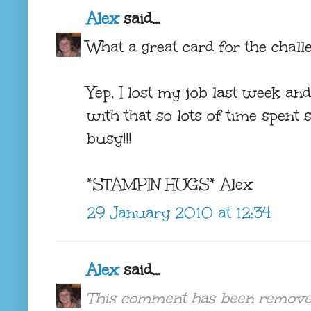
Alex
said...
What a great card for the challe
Yep, I lost my job last week and
with that so lots of time spent
busy!!!
*STAMPIN HUGS* Alex
29 January 2010 at 12:34
Alex
said...
This comment has been removed