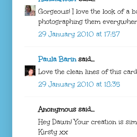
Gorgeous! I love the look of a b
photographing them everywher
29 January 2010 at 17:57
Paula Barin
said...
Love the clean lines of this car
29 January 2010 at 18:35
Anonymous said...
Hey Dawn! Your creation is sim
Kirsty xx