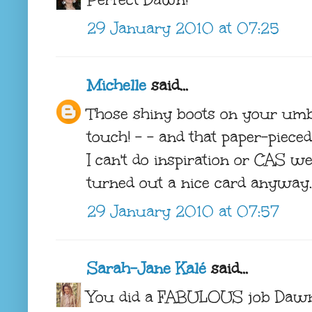
29 January 2010 at 07:25
Michelle
said...
Those shiny boots on your umb
touch! - - and that paper-piece
I can't do inspiration or CAS we
turned out a nice card anyway.
29 January 2010 at 07:57
Sarah-Jane Kalé
said...
You did a FABULOUS job Dawn. 