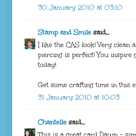
30 January 2010 at 03:10
Stamp and Smile
said...
I like the CAS look! Very clean a
piercing is perfect! You inspire g
today!
Get some crafting time in this ev
31 January 2010 at 10:03
Chantelle
said...
This is a great card Dawn - sim