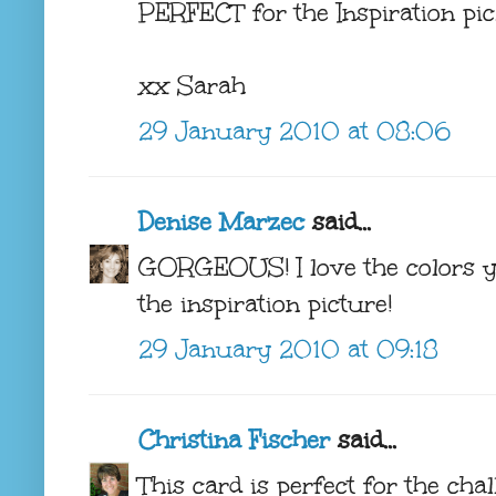
PERFECT for the Inspiration pic.
xx Sarah
29 January 2010 at 08:06
Denise Marzec
said...
GORGEOUS! I love the colors y
the inspiration picture!
29 January 2010 at 09:18
Christina Fischer
said...
This card is perfect for the chal