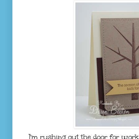
I'm rushing out the door for work