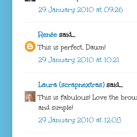
29 January 2010 at 09:26
Renée
said...
This is perfect, Dawn!
29 January 2010 at 10:21
Laura (scrapnextras)
said...
This is fabulous! Love the brown
and simple!
29 January 2010 at 12:08